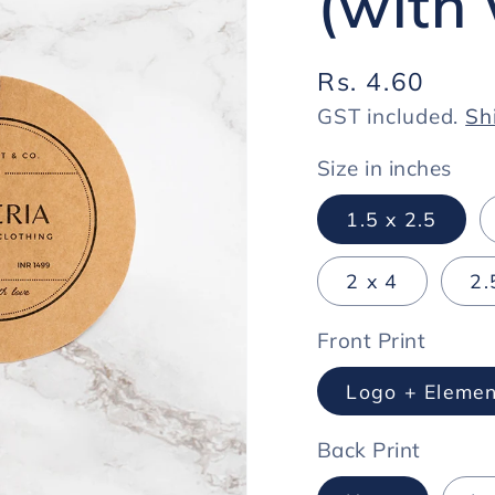
(with 
Regular
Rs. 4.60
price
GST included.
Sh
Size in inches
1.5 x 2.5
2 x 4
2.
Front Print
Logo + Elemen
Back Print