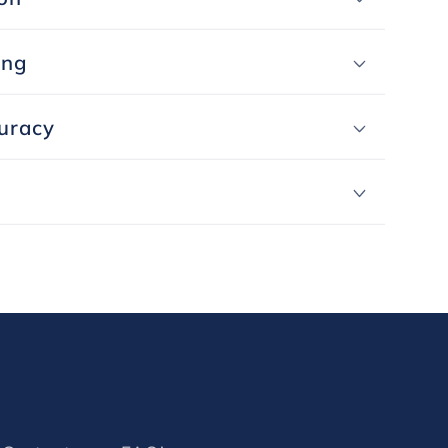
ing
uracy