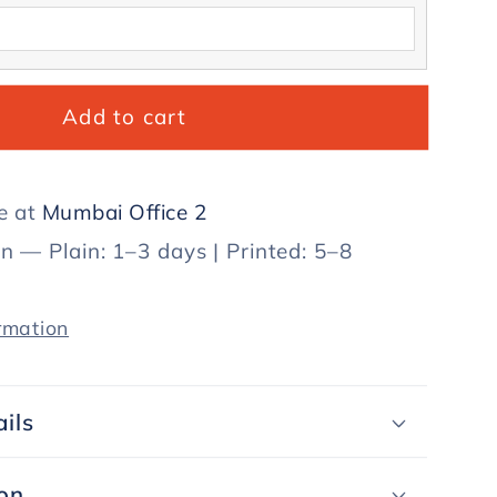
Add to cart
le at
Mumbai Office 2
in — Plain: 1–3 days | Printed: 5–8
rmation
ils
on