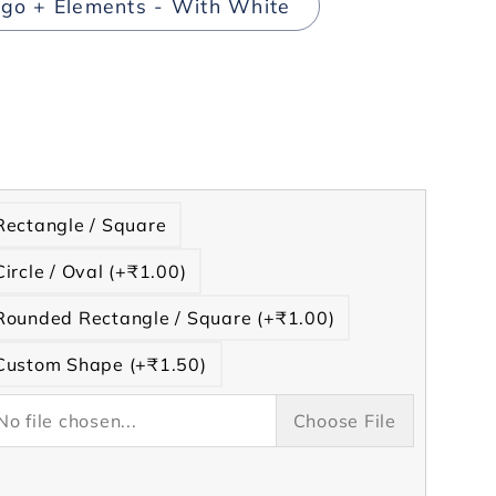
go + Elements - With White
rease
tity
t
Rectangle / Square
ng
Circle / Oval (+₹1.00)
s
h
Rounded Rectangle / Square (+₹1.00)
te
Custom Shape (+₹1.50)
No file chosen...
Choose File