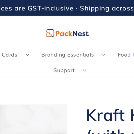
rices are GST-inclusive · Shipping across
& Cards
Branding Essentials
Food 
Support
Kraft