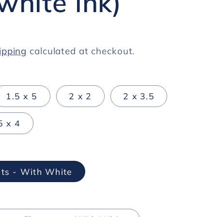
white ink)
ipping
calculated at checkout.
1.5 x 5
2 x 2
2 x 3.5
5 x 4
ts - With White