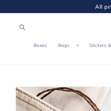
Skip to
All p
content
Boxes
Bags
Stickers 
Skip to
product
information