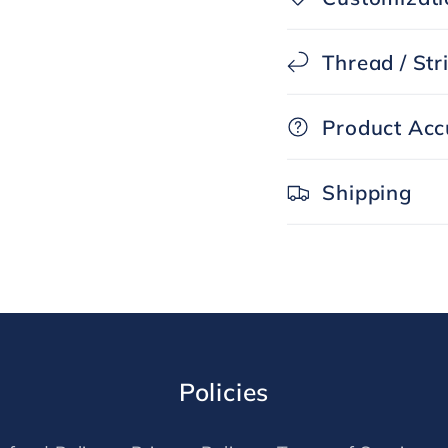
Thread / Str
Product Acc
Shipping
Policies