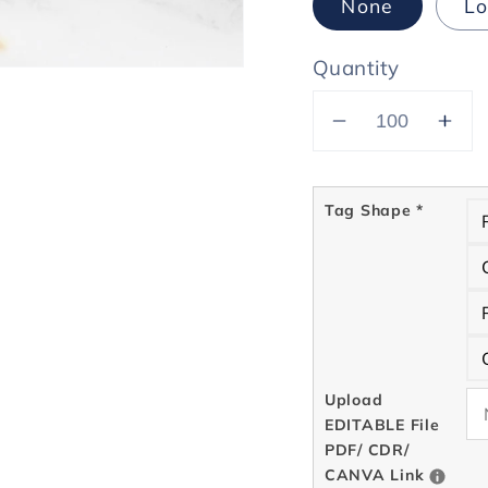
None
Lo
Quantity
Decrease
Inc
quantity
quan
for
for
Tag Shape
*
Kraft
Kraf
Hang
Ha
Tags
Tag
(with
(wit
white
whi
ink)
ink)
Upload
EDITABLE File
PDF/ CDR/
CANVA Link