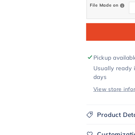
File Made on
Pickup availab
Usually ready 
days
View store info
Product Deta
Customizati