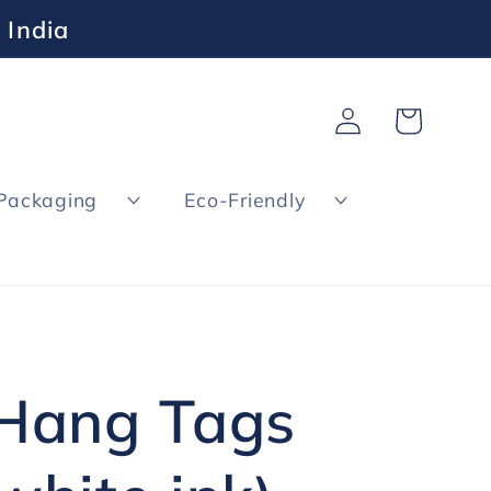
 India
Log
Cart
in
Packaging
Eco-Friendly
 Hang Tags